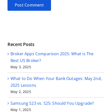
Alternative:
Recent Posts
Broker Apps Comparison 2025: What is The
Best US Broker?
May 3, 2025
What to Do When Your Bank Outages: May 2nd,
2025 Lessons
May 2, 2025
Samsung S23 vs. S25: Should You Upgrade?
May 1, 2025