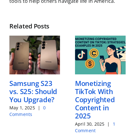
tools to help others navigate life in America.
Related Posts
Samsung S23
Monetizing
vs. S25: Should
TikTok With
You Upgrade?
Copyrighted
Content in
May 1, 2025
|
0
2025
Comments
April 30, 2025
|
1
Comment