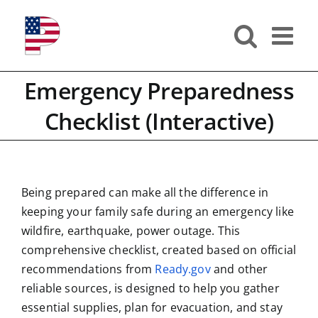
Skip
to
content
Emergency Preparedness
Checklist (Interactive)
Being prepared can make all the difference in
keeping your family safe during an emergency like
wildfire, earthquake, power outage. This
comprehensive checklist, created based on official
recommendations from
Ready.gov
and other
reliable sources, is designed to help you gather
essential supplies, plan for evacuation, and stay