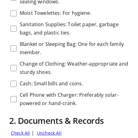
sealing windows.
Moist Towelettes: For hygiene.
Sanitation Supplies: Toilet paper, garbage
bags, and plastic ties.
Blanket or Sleeping Bag: One for each family
member.
Change of Clothing: Weather-appropriate and
sturdy shoes.
Cash: Small bills and coins.
Cell Phone with Charger: Preferably solar-
powered or hand-crank.
2. Documents & Records
|
Check All
Uncheck All