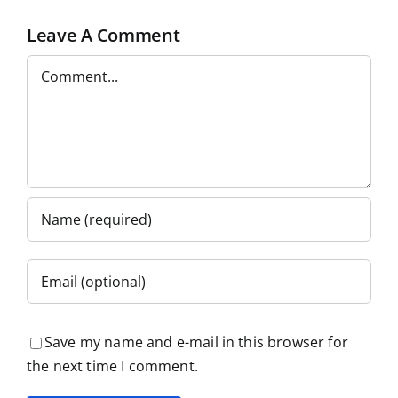
Leave A Comment
Comment
Save my name and e-mail in this browser for
the next time I comment.