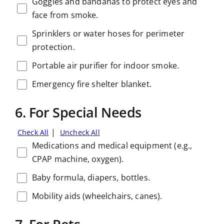
Goggles and bandanas to protect eyes and
face from smoke.
Sprinklers or water hoses for perimeter
protection.
Portable air purifier for indoor smoke.
Emergency fire shelter blanket.
6. For Special Needs
|
Check All
Uncheck All
Medications and medical equipment (e.g.,
CPAP machine, oxygen).
Baby formula, diapers, bottles.
Mobility aids (wheelchairs, canes).