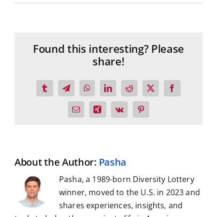
Found this interesting? Please
share!
Tumblr
Telegram
WhatsApp
LinkedIn
Reddit
X
Facebook
Email
Xing
Vk
Pinterest
About the Author:
Pasha
Pasha, a 1989-born Diversity Lottery
winner, moved to the U.S. in 2023 and
shares experiences, insights, and