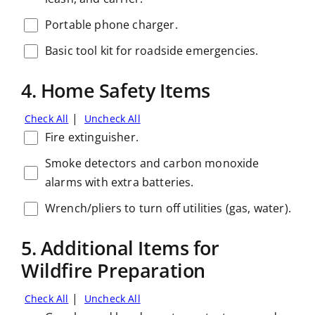
Portable phone charger.
Basic tool kit for roadside emergencies.
4. Home Safety Items
|
Check All
Uncheck All
Fire extinguisher.
Smoke detectors and carbon monoxide
alarms with extra batteries.
Wrench/pliers to turn off utilities (gas, water).
5. Additional Items for
Wildfire Preparation
|
Check All
Uncheck All