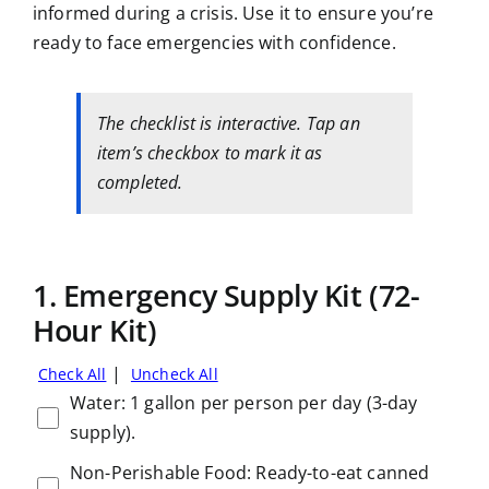
informed during a crisis. Use it to ensure you’re
ready to face emergencies with confidence.
The checklist is interactive. Tap an
item’s checkbox to mark it as
completed.
1. Emergency Supply Kit (72-
Hour Kit)
|
Check All
Uncheck All
Water: 1 gallon per person per day (3-day
supply).
Non-Perishable Food: Ready-to-eat canned