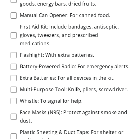
goods, energy bars, dried fruits.
Manual Can Opener: For canned food.
First Aid Kit: Include bandages, antiseptic,
gloves, tweezers, and prescribed
medications.
Flashlight: With extra batteries.
Battery-Powered Radio: For emergency alerts.
Extra Batteries: For all devices in the kit.
Multi-Purpose Tool: Knife, pliers, screwdriver.
Whistle: To signal for help.
Face Masks (N95): Protect against smoke and
dust.
Plastic Sheeting & Duct Tape: For shelter or