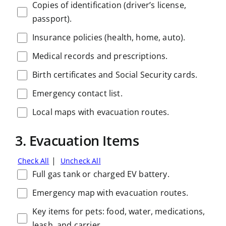
Copies of identification (driver’s license,
passport).
Insurance policies (health, home, auto).
Medical records and prescriptions.
Birth certificates and Social Security cards.
Emergency contact list.
Local maps with evacuation routes.
3. Evacuation Items
|
Check All
Uncheck All
Full gas tank or charged EV battery.
Emergency map with evacuation routes.
Key items for pets: food, water, medications,
leash, and carrier.