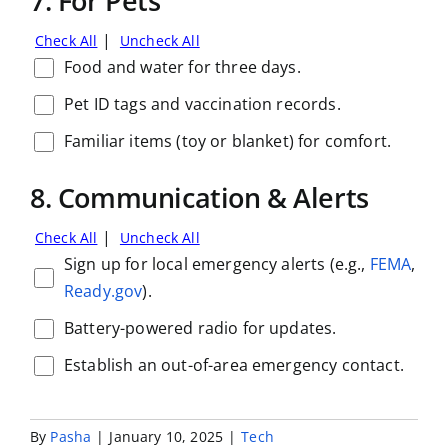
7. For Pets
|
Check All
Uncheck All
Food and water for three days.
Pet ID tags and vaccination records.
Familiar items (toy or blanket) for comfort.
8. Communication & Alerts
|
Check All
Uncheck All
Sign up for local emergency alerts (e.g.,
FEMA
,
Ready.gov
).
Battery-powered radio for updates.
Establish an out-of-area emergency contact.
By
Pasha
|
January 10, 2025
|
Tech