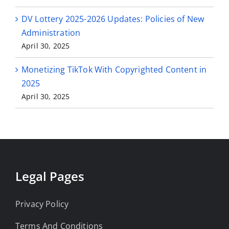
DV Lottery 2025-2026 Updates: Policies of New
Administration
April 30, 2025
Monetizing TikTok With Copyrighted Content in
2025
April 30, 2025
Legal Pages
Privacy Policy
Terms And Conditions