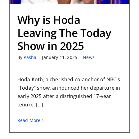
Why is Hoda
Leaving The Today
Show in 2025
By
Pasha
|
January 11, 2025
|
News
Hoda Kotb, a cherished co-anchor of NBC's
"Today" show, announced her departure in
early 2025 after a distinguished 17-year
tenure. [...]
Read More